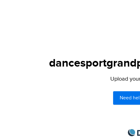
dancesportgrandpr
Upload your 
Need hel